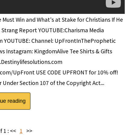
st Win and What's at Stake for Christians If He
: Strang Report YOUTUBE:Charisma Media
om YOUTUBE: Channel: UpFrontInTheProphetic
s Instagram: KingdomAlive Tee Shirts & Gifts
.Destinylifesolutions.com
g.com/UpFront USE CODE UPFRONT for 10% off!
 Under Section 107 of the Copyright Act...
nue reading
f 1 :
<<
1
>>