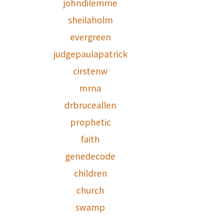
johndilemme
sheilaholm
evergreen
judgepaulapatrick
cirstenw
mrna
drbruceallen
prophetic
faith
genedecode
children
church
swamp