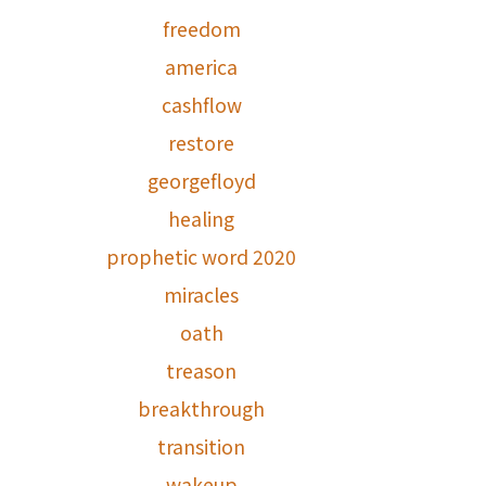
freedom
america
cashflow
restore
georgefloyd
healing
prophetic word 2020
miracles
oath
treason
breakthrough
transition
wakeup