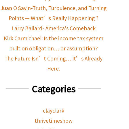
Juan O Savin-Truth, Turbulence, and Turning
Points — What’s Really Happening ?
Larry Ballard- America's Comeback
Kirk Carmichael: Is the income tax system
built on obligation… or assumption?
The Future Isn’t Coming… It’s Already
Here.
Categories
clayclark
thrivetimeshow