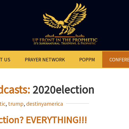
T US
PRAYER NETWORK
POPPM
CONFER
dcasts:
2020election
tic
,
trump
,
destinyamerica
ection? EVERYTHING!!!