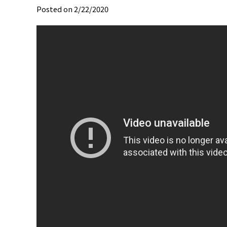
Posted on 2/22/2020