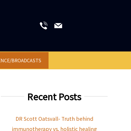
ENCE/BROADCASTS
Recent Posts
DR Scott Oatsvall- Truth behind
immunotherapy vs. holistic healing