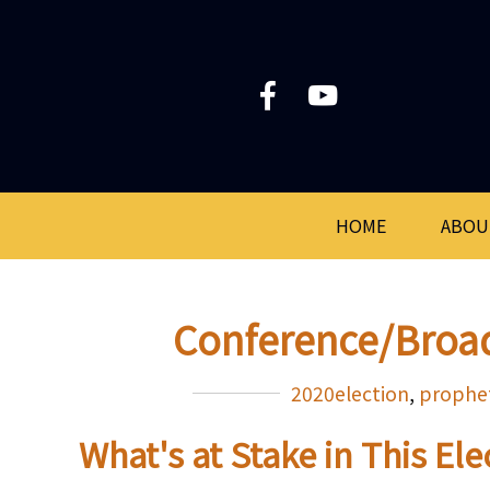
HOME
ABOU
Conference/Broa
2020election
,
prophe
What's at Stake in This El