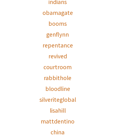
indians
obamagate
booms
genflynn
repentance
revived
courtroom
rabbithole
bloodline
silveriteglobal
lisahill
mattdentino
china