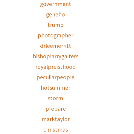
government
geneho
trump
photographer
drleemerritt
bishoplarrygaiters
royalpreisthood
peculiarpeople
hotsummer
storm
prepare
marktaylor
christmas