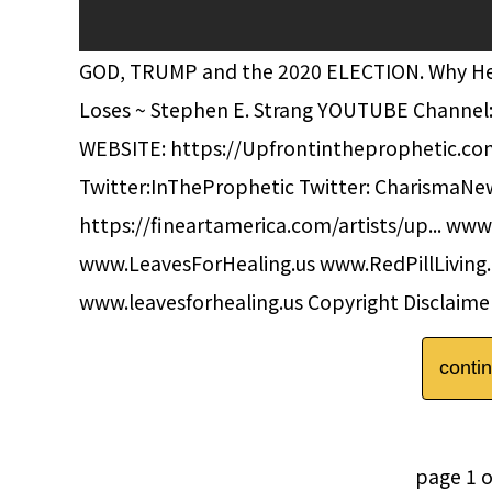
GOD, TRUMP and the 2020 ELECTION. Why He Mu
Loses ~ Stephen E. Strang YOUTUBE Channel
WEBSITE: https://Upfrontintheprophetic.c
Twitter:InTheProphetic Twitter: CharismaNew
https://fineartamerica.com/artists/up... www
www.LeavesForHealing.us www.RedPillLivin
www.leavesforhealing.us Copyright Disclaimer
conti
page 1 o