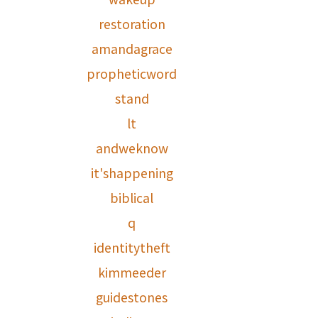
restoration
amandagrace
propheticword
stand
lt
andweknow
it'shappening
biblical
q
identitytheft
kimmeeder
guidestones