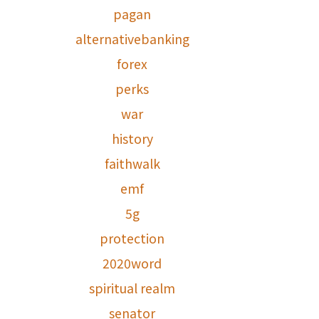
pagan
alternativebanking
forex
perks
war
history
faithwalk
emf
5g
protection
2020word
spiritual realm
senator