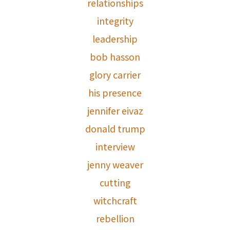
relationships
integrity
leadership
bob hasson
glory carrier
his presence
jennifer eivaz
donald trump
interview
jenny weaver
cutting
witchcraft
rebellion