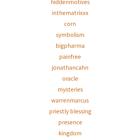
hiddenmotives
inthematrixxx
corn
symbolism
bigpharma
painfree
jonathancahn
oracle
mysteries
warrenmarcus
priestly blessing
presence
kingdom