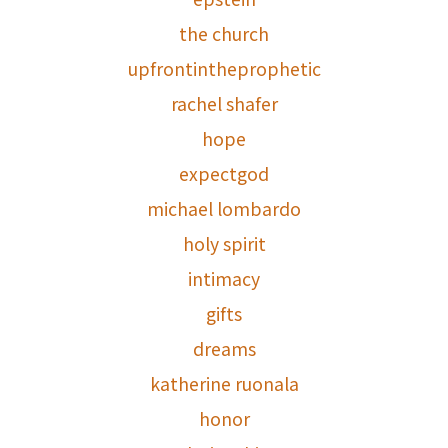
the church
upfrontintheprophetic
rachel shafer
hope
expectgod
michael lombardo
holy spirit
intimacy
gifts
dreams
katherine ruonala
honor