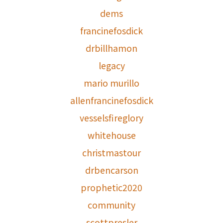
dems
francinefosdick
drbillhamon
legacy
mario murillo
allenfrancinefosdick
vesselsfireglory
whitehouse
christmastour
drbencarson
prophetic2020
community
scottpresler