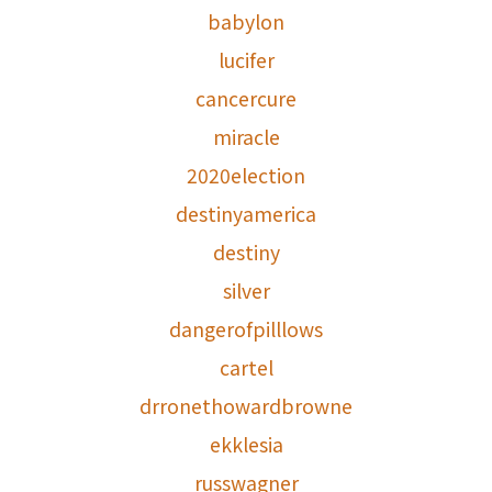
babylon
lucifer
cancercure
miracle
2020election
destinyamerica
destiny
silver
dangerofpilllows
cartel
drronethowardbrowne
ekklesia
russwagner