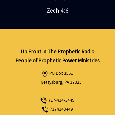
Zech 4:6
Up Front in The Prophetic Radio
People of Prophetic Power Ministries
PO Box 3551
Gettysburg, PA 17325
717-414-3449
7174143449