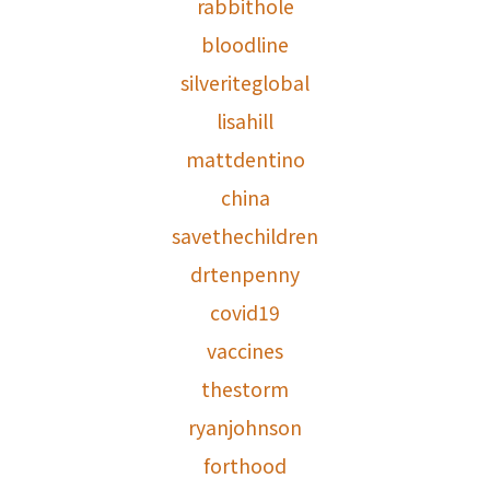
rabbithole
bloodline
silveriteglobal
lisahill
mattdentino
china
savethechildren
drtenpenny
covid19
vaccines
thestorm
ryanjohnson
forthood