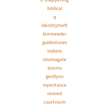
biblical
q
identitytheft
kimmeeder
guidestones
indians
obamagate
booms
genflynn
repentance
revived
courtroom