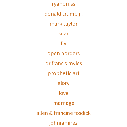
ryanbruss
donald trump jr.
mark taylor
soar
fly
open borders
dr francis myles
prophetic art
glory
love
marriage
allen & francine fosdick
johnramirez