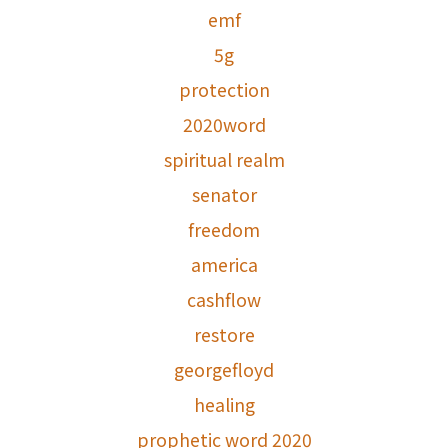
emf
5g
protection
2020word
spiritual realm
senator
freedom
america
cashflow
restore
georgefloyd
healing
prophetic word 2020