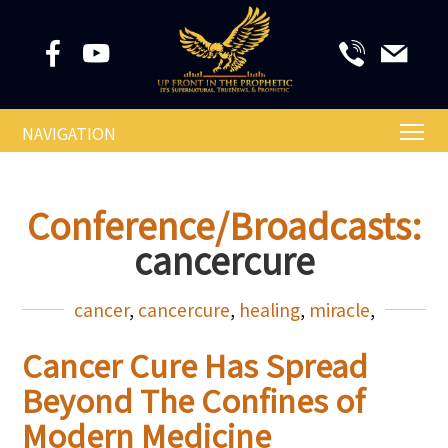
NAVIGATION
Conference/Broadcasts:
cancercure
cancer
,
cancercure
,
healing
,
miracle
,
Cancer Cure Has Spread
Beyond The Confines of
Modern Medicine