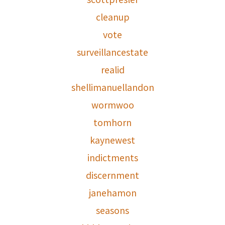
cleanup
vote
surveillancestate
realid
shellimanuellandon
wormwoo
tomhorn
kaynewest
indictments
discernment
janehamon
seasons