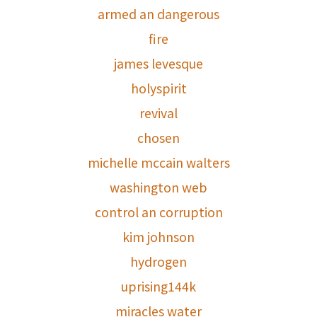
armed an dangerous
fire
james levesque
holyspirit
revival
chosen
michelle mccain walters
washington web
control an corruption
kim johnson
hydrogen
uprising144k
miracles water