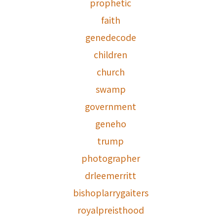
prophetic
faith
genedecode
children
church
swamp
government
geneho
trump
photographer
drleemerritt
bishoplarrygaiters
royalpreisthood