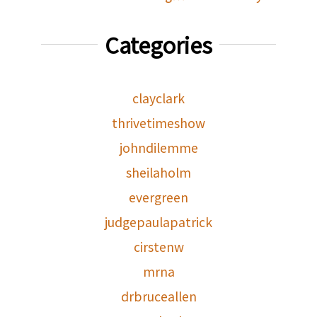
Categories
clayclark
thrivetimeshow
johndilemme
sheilaholm
evergreen
judgepaulapatrick
cirstenw
mrna
drbruceallen