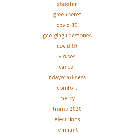
shooter
greenberet
covid-19
georgiaguidestones
covid 19
viruses
cancer
#daysdarkness
comfort
mercy
trump 2020
elecctions
remnant