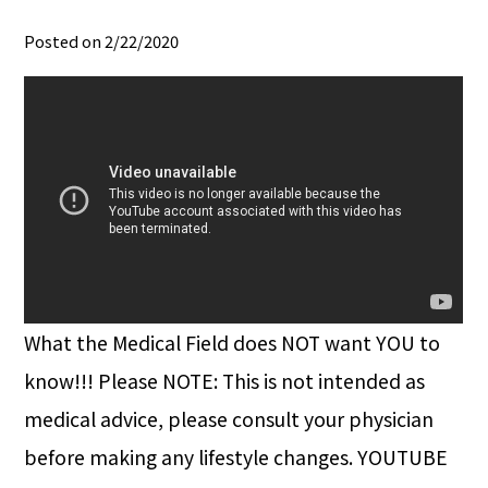
Posted on 2/22/2020
What the Medical Field does NOT want YOU to
know!!! Please NOTE: This is not intended as
medical advice, please consult your physician
before making any lifestyle changes. YOUTUBE