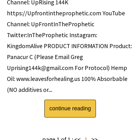
Channel: UpRising 144K
https://Upfrontintheprophetic.com YouTube
Channel: UpFrontInTheProphetic
Twitter:InTheProphetic Instagram:
KingdomAlive PRODUCT INFORMATION Product:
Panacur C (Please Email Greg
Uprising144k@gmail.com For Protocol) Hemp
Oil: www.leavesforhealing.us 100% Absorbable
(NO additives or...
continue reading
page 1 of 1 :
<<
1
>>