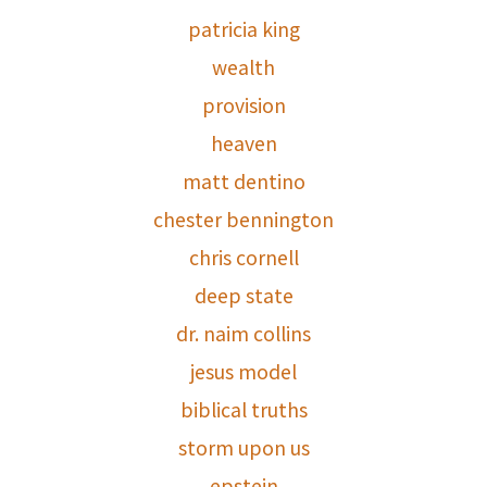
patricia king
wealth
provision
heaven
matt dentino
chester bennington
chris cornell
deep state
dr. naim collins
jesus model
biblical truths
storm upon us
epstein