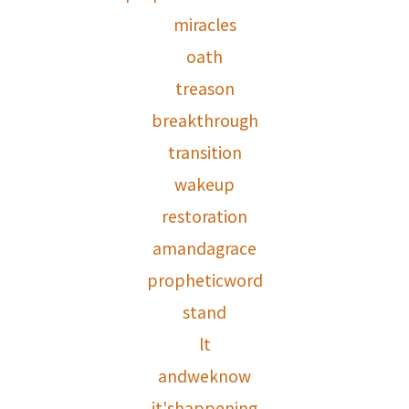
miracles
oath
treason
breakthrough
transition
wakeup
restoration
amandagrace
propheticword
stand
lt
andweknow
it'shappening