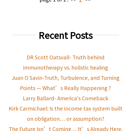
Recent Posts
DR Scott Oatsvall- Truth behind
immunotherapy vs. holistic healing
Juan O Savin-Truth, Turbulence, and Turning
Points — What’s Really Happening ?
Larry Ballard- America's Comeback
Kirk Carmichael: Is the income tax system built
on obligation… or assumption?
The Future Isn’t Coming… It’s Already Here.