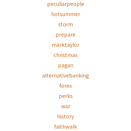
peculiarpeople
hotsummer
storm
prepare
marktaylor
christmas
pagan
alternativebanking
forex
perks
war
history
faithwalk