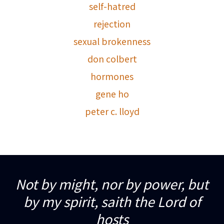
self-hatred
rejection
sexual brokenness
don colbert
hormones
gene ho
peter c. lloyd
Not by might, nor by power, but
by my spirit, saith the Lord of
hosts