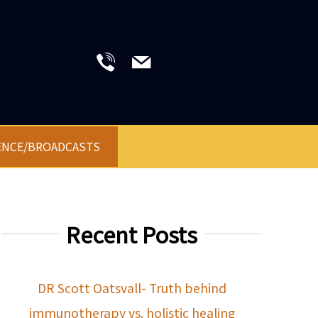
ENCE/BROADCASTS
Recent Posts
DR Scott Oatsvall- Truth behind
immunotherapy vs. holistic healing