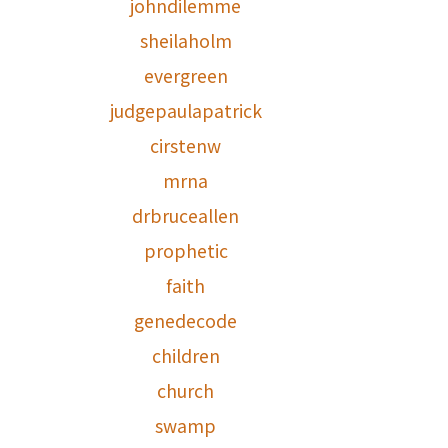
johndilemme
sheilaholm
evergreen
judgepaulapatrick
cirstenw
mrna
drbruceallen
prophetic
faith
genedecode
children
church
swamp