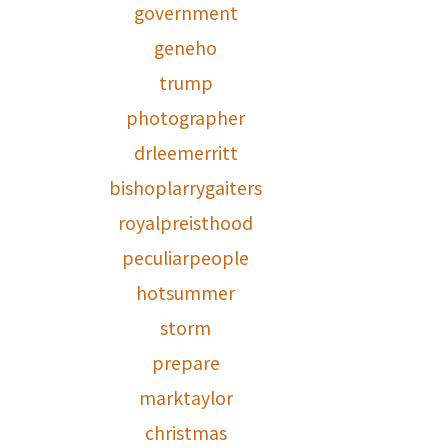
government
geneho
trump
photographer
drleemerritt
bishoplarrygaiters
royalpreisthood
peculiarpeople
hotsummer
storm
prepare
marktaylor
christmas