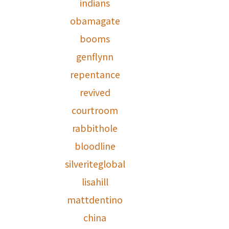
indians
obamagate
booms
genflynn
repentance
revived
courtroom
rabbithole
bloodline
silveriteglobal
lisahill
mattdentino
china