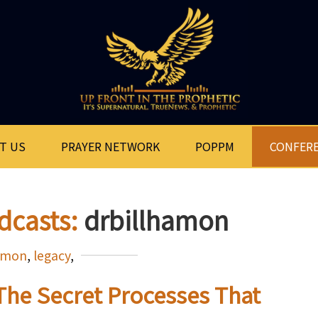
T US
PRAYER NETWORK
POPPM
CONFER
dcasts:
drbillhamon
hamon
,
legacy
,
 The Secret Processes That