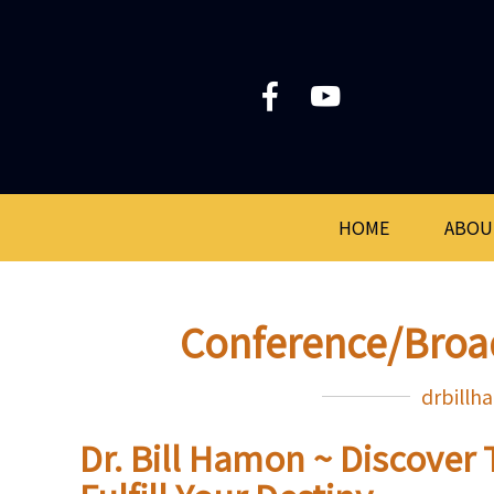
HOME
ABOU
Conference/Broa
drbill
Dr. Bill Hamon ~ Discover