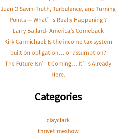
Juan O Savin-Truth, Turbulence, and Turning
Points — What’s Really Happening ?
Larry Ballard- America's Comeback
Kirk Carmichael: Is the income tax system
built on obligation… or assumption?
The Future Isn’t Coming… It’s Already
Here.
Categories
clayclark
thrivetimeshow