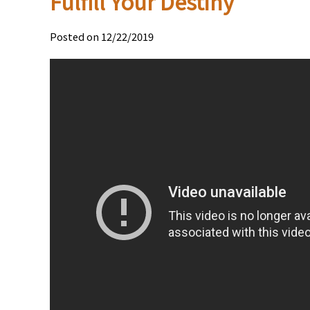
Fulfill Your Destiny
Posted on 12/22/2019