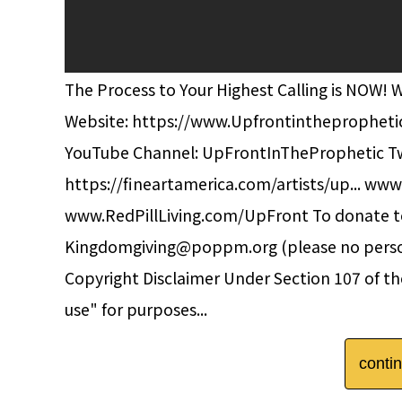
The Process to Your Highest Calling is NOW! 
Website: https://www.Upfrontinthepropheti
YouTube Channel: UpFrontInTheProphetic Twi
https://fineartamerica.com/artists/up... www
www.RedPillLiving.com/UpFront To donate to
Kingdomgiving@poppm.org (please no pers
Copyright Disclaimer Under Section 107 of the
use" for purposes...
conti