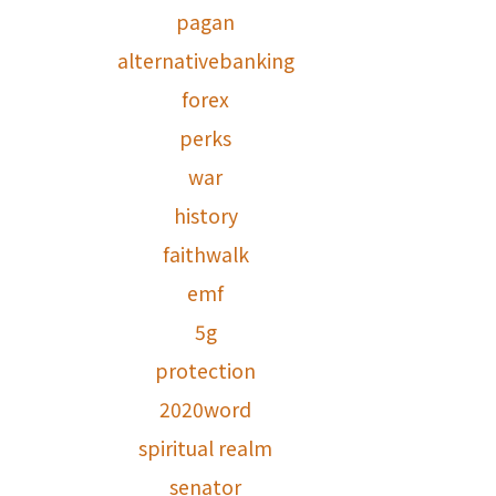
pagan
alternativebanking
forex
perks
war
history
faithwalk
emf
5g
protection
2020word
spiritual realm
senator