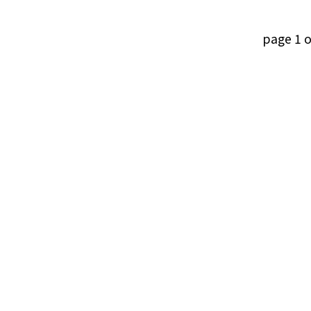
page 1 o