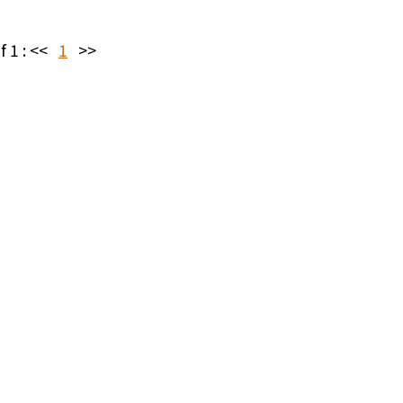
f 1 :
<<
1
>>