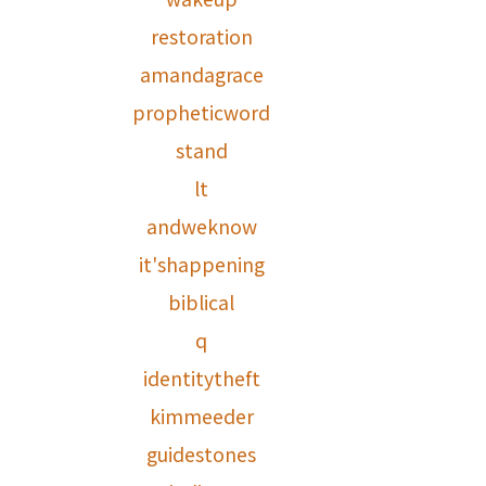
restoration
amandagrace
propheticword
stand
lt
andweknow
it'shappening
biblical
q
identitytheft
kimmeeder
guidestones