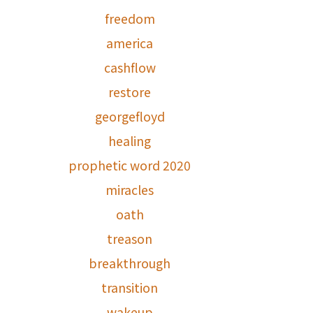
freedom
america
cashflow
restore
georgefloyd
healing
prophetic word 2020
miracles
oath
treason
breakthrough
transition
wakeup