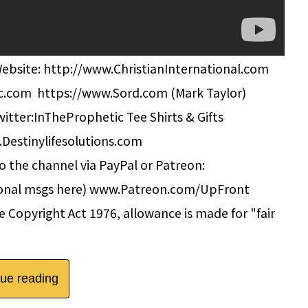
Website: http://www.ChristianInternational.com
c.com https://www.Sord.com (Mark Taylor)
tter:InTheProphetic Tee Shirts & Gifts
.Destinylifesolutions.com
 the channel via PayPal or Patreon:
onal msgs here) www.Patreon.com/UpFront
 Copyright Act 1976, allowance is made for "fair
nue reading