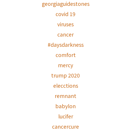
georgiaguidestones
covid 19
viruses
cancer
#daysdarkness
comfort
mercy
trump 2020
elecctions
remnant
babylon
lucifer
cancercure