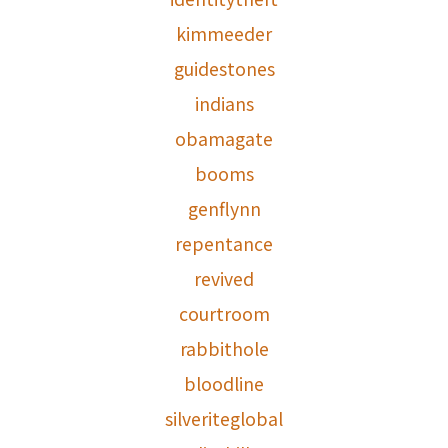
kimmeeder
guidestones
indians
obamagate
booms
genflynn
repentance
revived
courtroom
rabbithole
bloodline
silveriteglobal