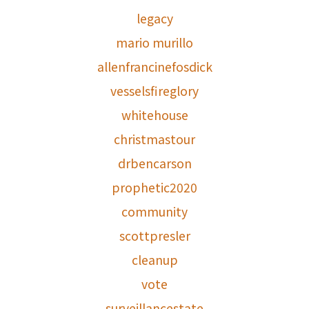
legacy
mario murillo
allenfrancinefosdick
vesselsfireglory
whitehouse
christmastour
drbencarson
prophetic2020
community
scottpresler
cleanup
vote
surveillancestate