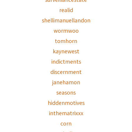
realid
shellimanuellandon
wormwoo
tomhorn
kaynewest
indictments
discernment
janehamon
seasons
hiddenmotives
inthematrixxx
corn