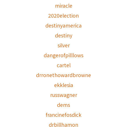
miracle
2020election
destinyamerica
destiny
silver
dangerofpilllows
cartel
drronethowardbrowne
ekklesia
russwagner
dems
francinefosdick
drbillhamon