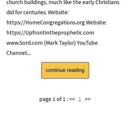
church buildings, much like the early Christians
did for centuries. Website:
https://HomeCongregations.org Website:
https://Upfrontintheprophetic.com
www.Sord.com (Mark Taylor) YouTube
Channel:...
continue reading
page 1 of 1 :
<<
1
>>