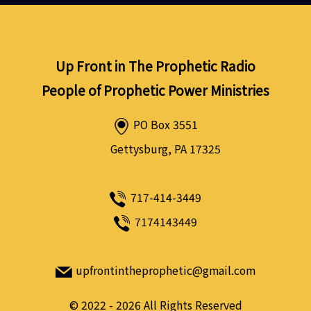
Up Front in The Prophetic Radio
People of Prophetic Power Ministries
PO Box 3551
Gettysburg, PA 17325
717-414-3449
7174143449
upfrontintheprophetic@gmail.com
©
2022 - 2026
All Rights Reserved