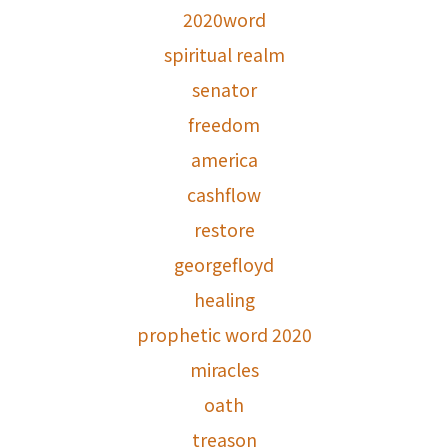
2020word
spiritual realm
senator
freedom
america
cashflow
restore
georgefloyd
healing
prophetic word 2020
miracles
oath
treason