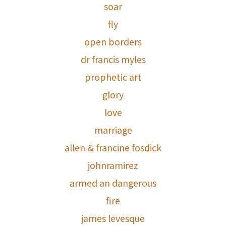
soar
fly
open borders
dr francis myles
prophetic art
glory
love
marriage
allen & francine fosdick
johnramirez
armed an dangerous
fire
james levesque