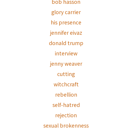
bob hasson
glory carrier
his presence
jennifer eivaz
donald trump
interview
jenny weaver
cutting
witchcraft
rebellion
self-hatred
rejection
sexual brokenness