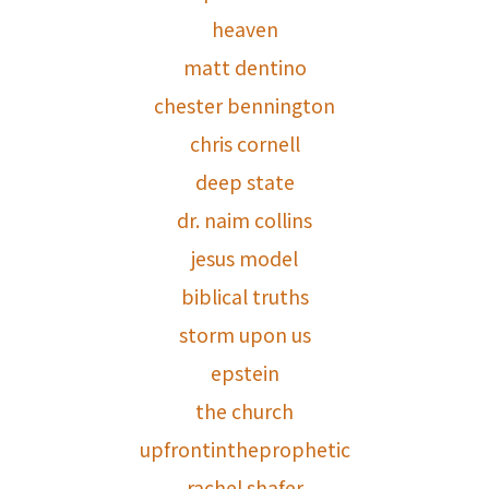
heaven
matt dentino
chester bennington
chris cornell
deep state
dr. naim collins
jesus model
biblical truths
storm upon us
epstein
the church
upfrontintheprophetic
rachel shafer