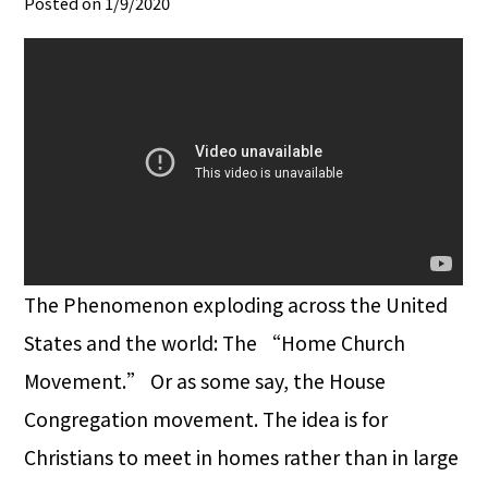
Posted on 1/9/2020
The Phenomenon exploding across the United
States and the world: The “Home Church
Movement.” Or as some say, the House
Congregation movement. The idea is for
Christians to meet in homes rather than in large