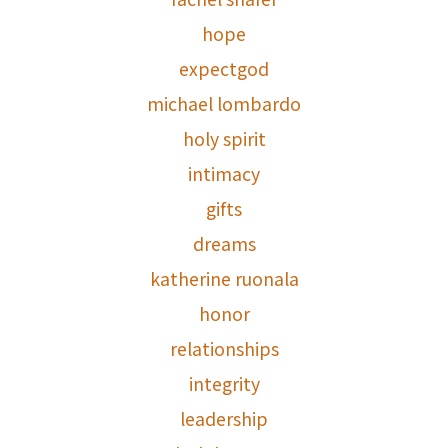
hope
expectgod
michael lombardo
holy spirit
intimacy
gifts
dreams
katherine ruonala
honor
relationships
integrity
leadership