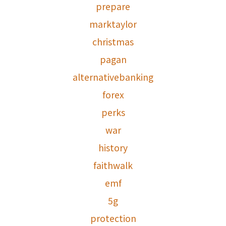
prepare
marktaylor
christmas
pagan
alternativebanking
forex
perks
war
history
faithwalk
emf
5g
protection