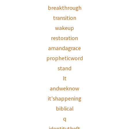
breakthrough
transition
wakeup
restoration
amandagrace
propheticword
stand
lt
andweknow
it'shappening
biblical
q
identitytheft