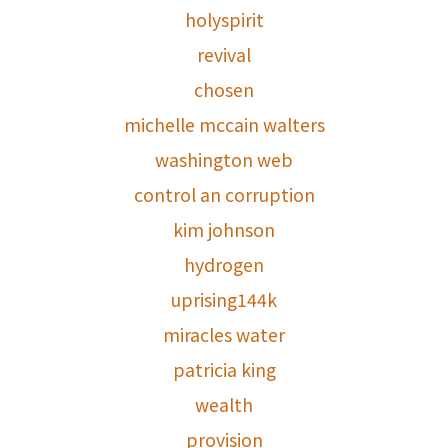
holyspirit
revival
chosen
michelle mccain walters
washington web
control an corruption
kim johnson
hydrogen
uprising144k
miracles water
patricia king
wealth
provision