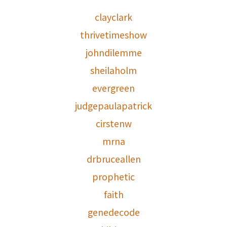
clayclark
thrivetimeshow
johndilemme
sheilaholm
evergreen
judgepaulapatrick
cirstenw
mrna
drbruceallen
prophetic
faith
genedecode