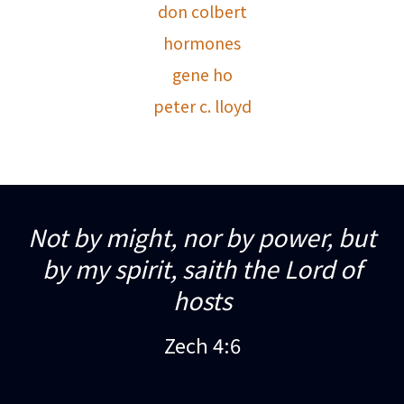
don colbert
hormones
gene ho
peter c. lloyd
Not by might, nor by power, but
by my spirit, saith the Lord of
hosts
Zech 4:6