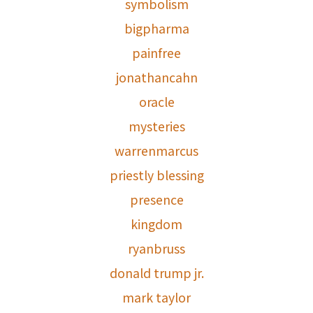
symbolism
bigpharma
painfree
jonathancahn
oracle
mysteries
warrenmarcus
priestly blessing
presence
kingdom
ryanbruss
donald trump jr.
mark taylor