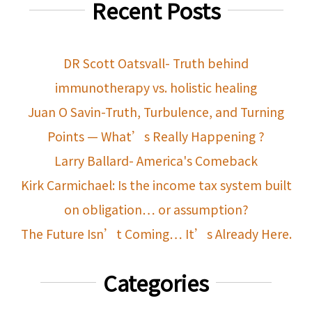
Recent Posts
DR Scott Oatsvall- Truth behind
immunotherapy vs. holistic healing
Juan O Savin-Truth, Turbulence, and Turning
Points — What’s Really Happening ?
Larry Ballard- America's Comeback
Kirk Carmichael: Is the income tax system built
on obligation… or assumption?
The Future Isn’t Coming… It’s Already Here.
Categories