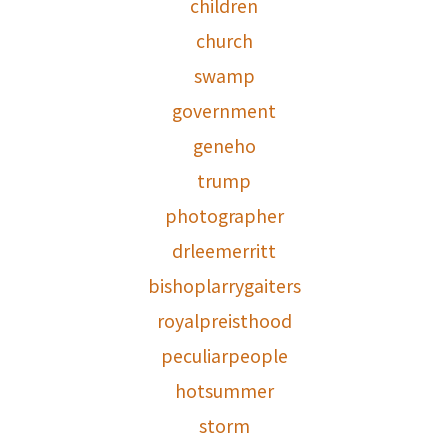
children
church
swamp
government
geneho
trump
photographer
drleemerritt
bishoplarrygaiters
royalpreisthood
peculiarpeople
hotsummer
storm