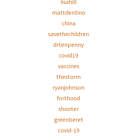
lisahill
mattdentino
china
savethechildren
drtenpenny
covid19
vaccines
thestorm
ryanjohnson
forthood
shooter
greenberet
covid-19