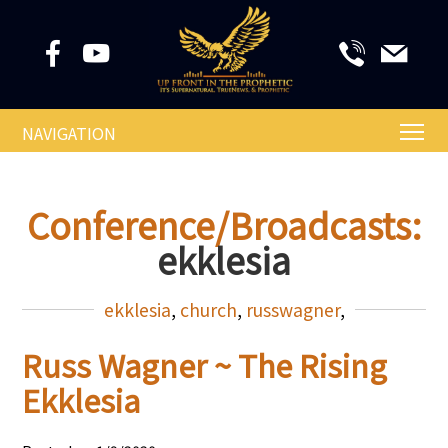
NAVIGATION
Conference/Broadcasts:
ekklesia
ekklesia
,
church
,
russwagner
,
Russ Wagner ~ The Rising
Ekklesia