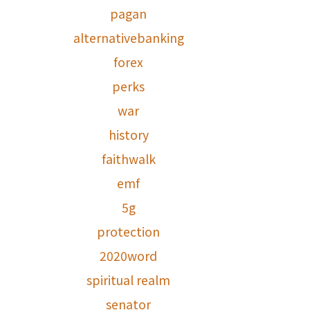
pagan
alternativebanking
forex
perks
war
history
faithwalk
emf
5g
protection
2020word
spiritual realm
senator