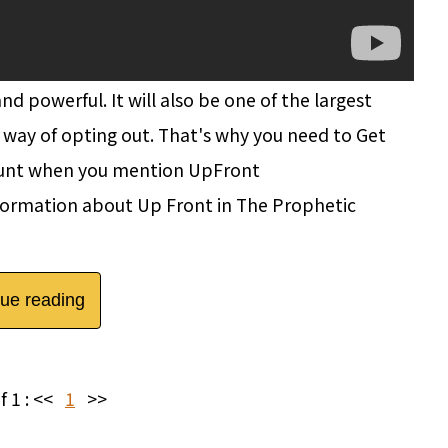
d powerful. It will also be one of the largest
 way of opting out. That's why you need to Get
ount when you mention UpFront
ormation about Up Front in The Prophetic
nue reading
f 1 :
<<
1
>>