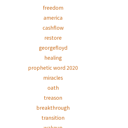
freedom
america
cashflow
restore
georgefloyd
healing
prophetic word 2020
miracles
oath
treason
breakthrough
transition
wakeup