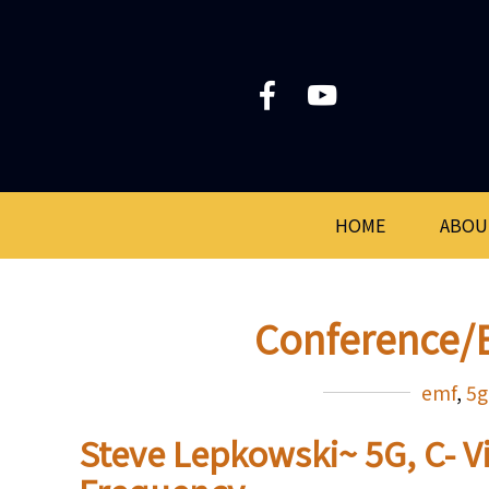
HOME
ABOU
Conference/
emf
,
5g
Steve Lepkowski~ 5G, C- V