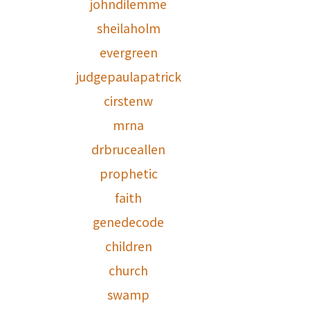
johndilemme
sheilaholm
evergreen
judgepaulapatrick
cirstenw
mrna
drbruceallen
prophetic
faith
genedecode
children
church
swamp