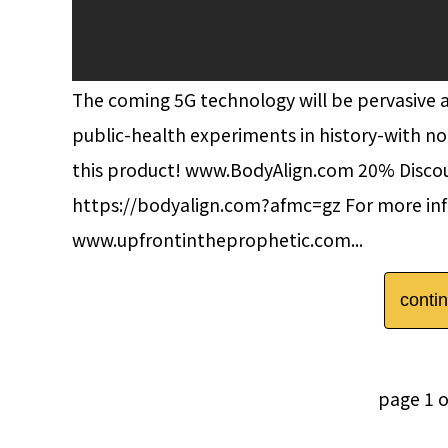
The coming 5G technology will be pervasive an
public-health experiments in history-with no
this product! www.BodyAlign.com 20% Disc
https://bodyalign.com?afmc=gz For more inf
www.upfrontintheprophetic.com...
conti
page 1 o