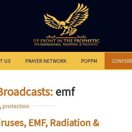
T US
PRAYER NETWORK
POPPM
CONFER
Broadcasts:
emf
,
protection
iruses, EMF, Radiation &