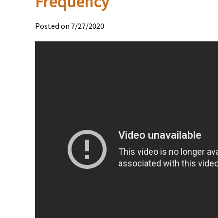
Frequency
Posted on 7/27/2020