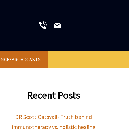
ENCE/BROADCASTS
Recent Posts
DR Scott Oatsvall- Truth behind
immunotherapy vs. holistic healing