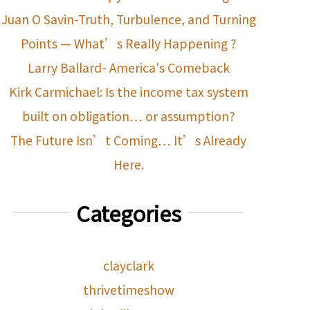
Juan O Savin-Truth, Turbulence, and Turning
Points — What’s Really Happening ?
Larry Ballard- America's Comeback
Kirk Carmichael: Is the income tax system
built on obligation… or assumption?
The Future Isn’t Coming… It’s Already
Here.
Categories
clayclark
thrivetimeshow