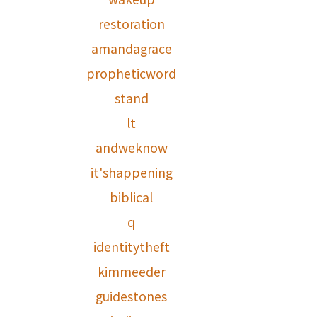
restoration
amandagrace
propheticword
stand
lt
andweknow
it'shappening
biblical
q
identitytheft
kimmeeder
guidestones