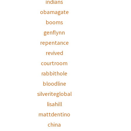
indians
obamagate
booms
genflynn
repentance
revived
courtroom
rabbithole
bloodline
silveriteglobal
lisahill
mattdentino
china