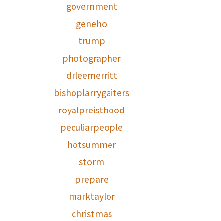
government
geneho
trump
photographer
drleemerritt
bishoplarrygaiters
royalpreisthood
peculiarpeople
hotsummer
storm
prepare
marktaylor
christmas