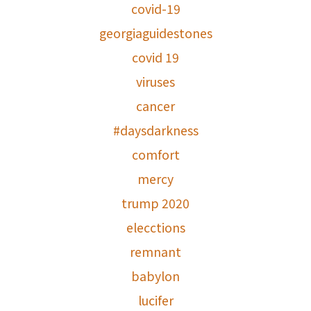
covid-19
georgiaguidestones
covid 19
viruses
cancer
#daysdarkness
comfort
mercy
trump 2020
elecctions
remnant
babylon
lucifer