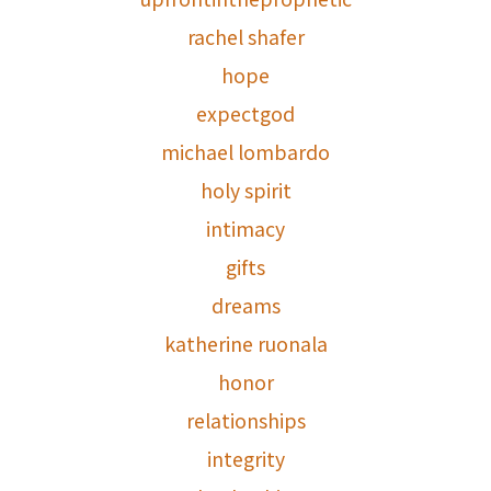
rachel shafer
hope
expectgod
michael lombardo
holy spirit
intimacy
gifts
dreams
katherine ruonala
honor
relationships
integrity