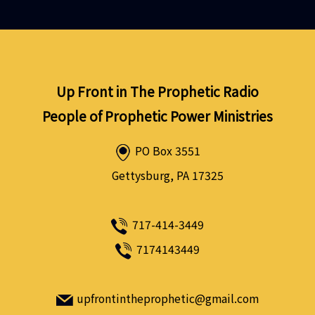
Up Front in The Prophetic Radio
People of Prophetic Power Ministries
PO Box 3551
Gettysburg, PA 17325
717-414-3449
7174143449
upfrontintheprophetic@gmail.com