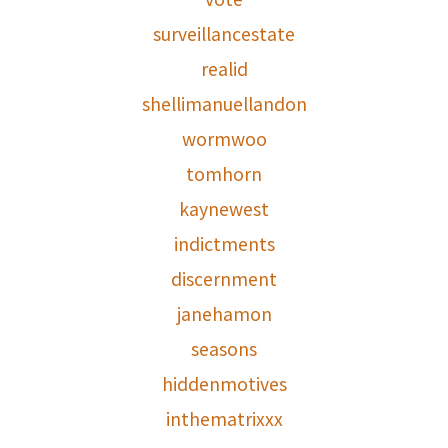
surveillancestate
realid
shellimanuellandon
wormwoo
tomhorn
kaynewest
indictments
discernment
janehamon
seasons
hiddenmotives
inthematrixxx