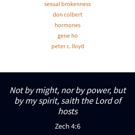
sexual brokenness
don colbert
hormones
gene ho
peter c. lloyd
Not by might, nor by power, but
by my spirit, saith the Lord of
hosts
Zech 4:6