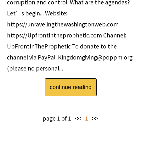
corruption and control. What are the agendas?
Let’s begin... Website:
https://unravelingthewashingtonweb.com
https://Upfrontintheprophetic.com Channel:
UpFrontInTheProphetic To donate to the
channel via PayPal: Kingdomgiving@poppm.org
(please no personal...
continue reading
page 1 of 1 :
<<
1
>>