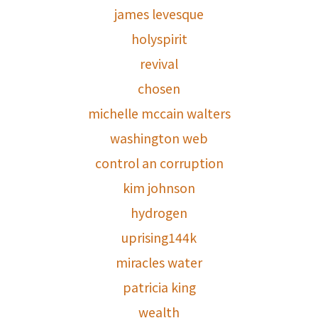
james levesque
holyspirit
revival
chosen
michelle mccain walters
washington web
control an corruption
kim johnson
hydrogen
uprising144k
miracles water
patricia king
wealth