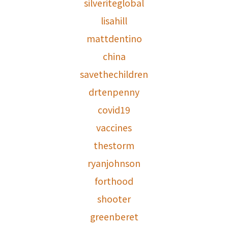
silveriteglobal
lisahill
mattdentino
china
savethechildren
drtenpenny
covid19
vaccines
thestorm
ryanjohnson
forthood
shooter
greenberet