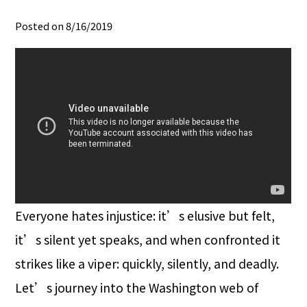
Posted on 8/16/2019
Everyone hates injustice: it’s elusive but felt,
it’s silent yet speaks, and when confronted it
strikes like a viper: quickly, silently, and deadly.
Let’s journey into the Washington web of