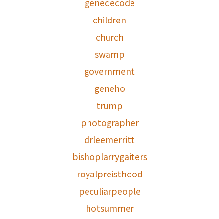
genedecode
children
church
swamp
government
geneho
trump
photographer
drleemerritt
bishoplarrygaiters
royalpreisthood
peculiarpeople
hotsummer