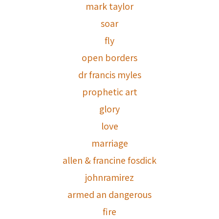
mark taylor
soar
fly
open borders
dr francis myles
prophetic art
glory
love
marriage
allen & francine fosdick
johnramirez
armed an dangerous
fire