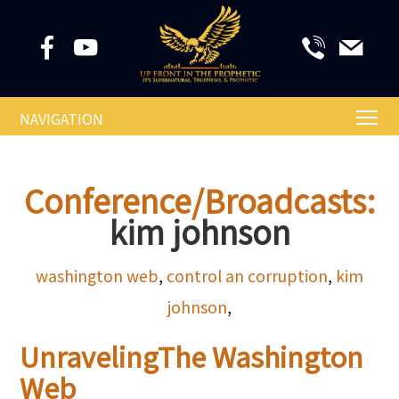
NAVIGATION
Conference/Broadcasts:
kim johnson
washington web
,
control an corruption
,
kim
johnson
,
UnravelingThe Washington
Web