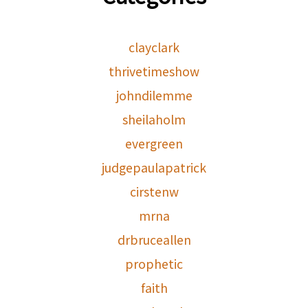
clayclark
thrivetimeshow
johndilemme
sheilaholm
evergreen
judgepaulapatrick
cirstenw
mrna
drbruceallen
prophetic
faith