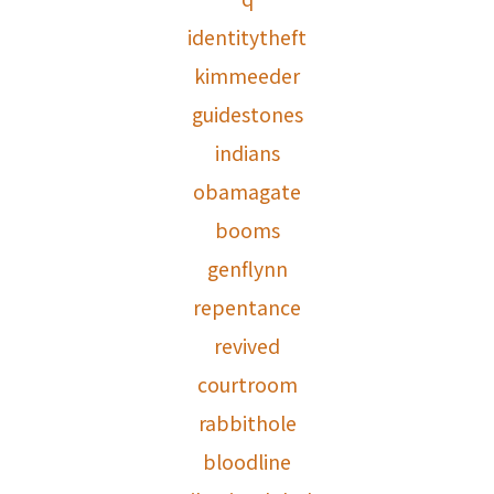
identitytheft
kimmeeder
guidestones
indians
obamagate
booms
genflynn
repentance
revived
courtroom
rabbithole
bloodline