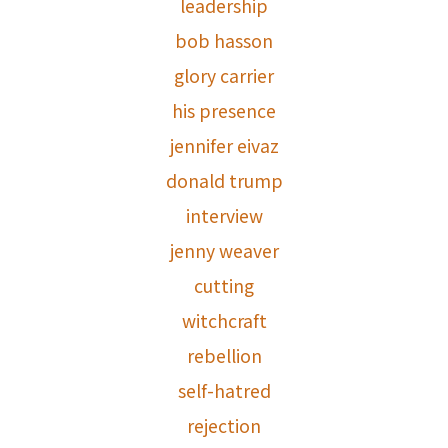
leadership
bob hasson
glory carrier
his presence
jennifer eivaz
donald trump
interview
jenny weaver
cutting
witchcraft
rebellion
self-hatred
rejection