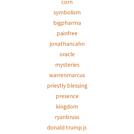
corn
symbolism
bigpharma
painfree
jonathancahn
oracle
mysteries
warrenmarcus
priestly blessing
presence
kingdom
ryanbruss
donald trump jr.