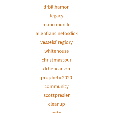
drbillhamon
legacy
mario murillo
allenfrancinefosdick
vesselsfireglory
whitehouse
christmastour
drbencarson
prophetic2020
community
scottpresler
cleanup
vote