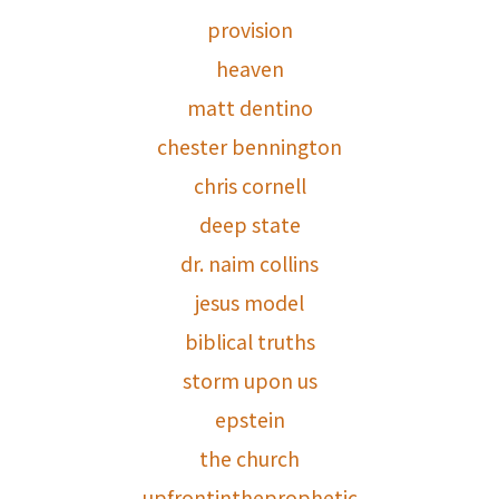
provision
heaven
matt dentino
chester bennington
chris cornell
deep state
dr. naim collins
jesus model
biblical truths
storm upon us
epstein
the church
upfrontintheprophetic