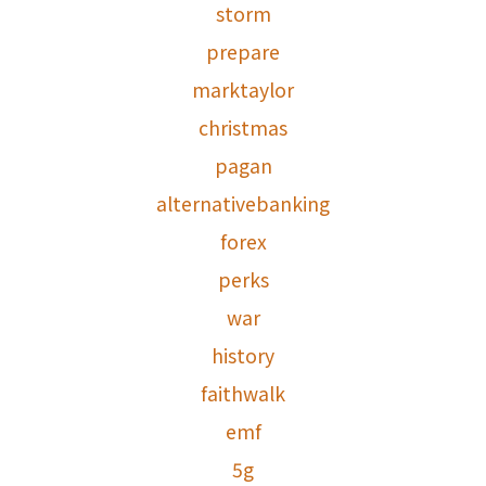
storm
prepare
marktaylor
christmas
pagan
alternativebanking
forex
perks
war
history
faithwalk
emf
5g