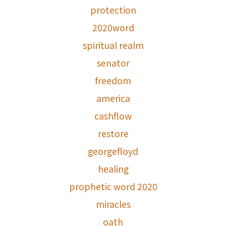
protection
2020word
spiritual realm
senator
freedom
america
cashflow
restore
georgefloyd
healing
prophetic word 2020
miracles
oath