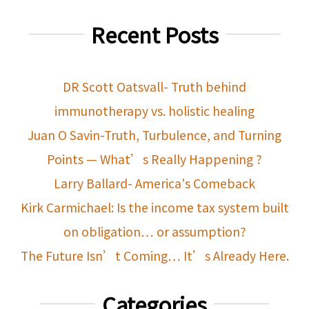
Recent Posts
DR Scott Oatsvall- Truth behind
immunotherapy vs. holistic healing
Juan O Savin-Truth, Turbulence, and Turning
Points — What’s Really Happening ?
Larry Ballard- America's Comeback
Kirk Carmichael: Is the income tax system built
on obligation… or assumption?
The Future Isn’t Coming… It’s Already Here.
Categories