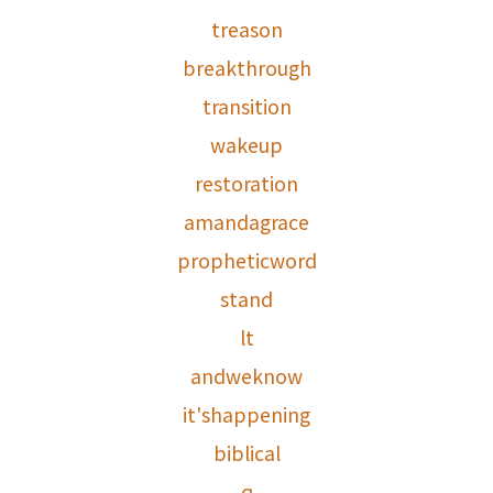
treason
breakthrough
transition
wakeup
restoration
amandagrace
propheticword
stand
lt
andweknow
it'shappening
biblical
q