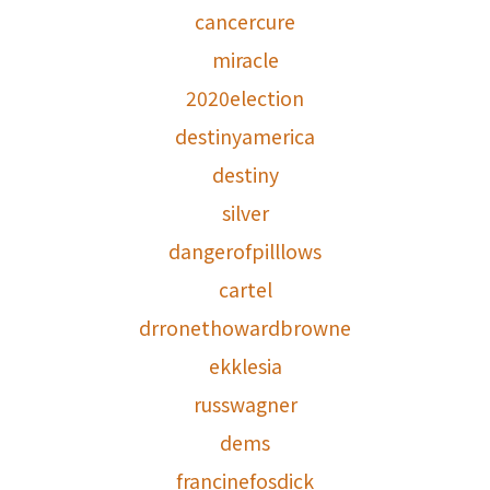
cancercure
miracle
2020election
destinyamerica
destiny
silver
dangerofpilllows
cartel
drronethowardbrowne
ekklesia
russwagner
dems
francinefosdick