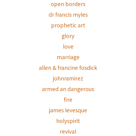
open borders
dr francis myles
prophetic art
glory
love
marriage
allen & francine fosdick
johnramirez
armed an dangerous
fire
james levesque
holyspirit
revival