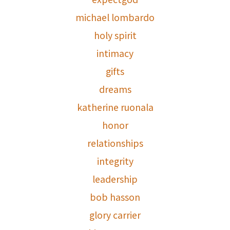
michael lombardo
holy spirit
intimacy
gifts
dreams
katherine ruonala
honor
relationships
integrity
leadership
bob hasson
glory carrier