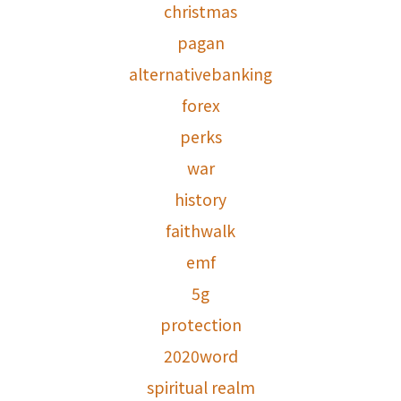
christmas
pagan
alternativebanking
forex
perks
war
history
faithwalk
emf
5g
protection
2020word
spiritual realm