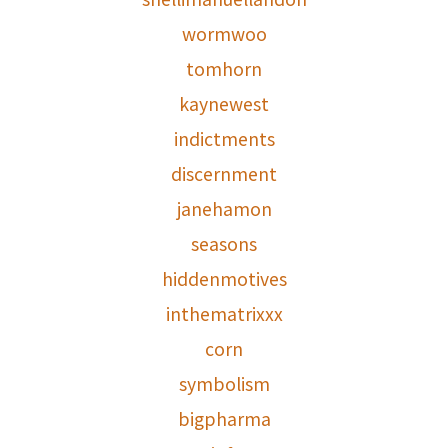
wormwoo
tomhorn
kaynewest
indictments
discernment
janehamon
seasons
hiddenmotives
inthematrixxx
corn
symbolism
bigpharma