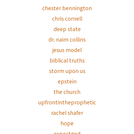
chester bennington
chris cornell
deep state
dr. naim collins
jesus model
biblical truths
storm upon us
epstein
the church
upfrontintheprophetic
rachel shafer
hope
expectgod