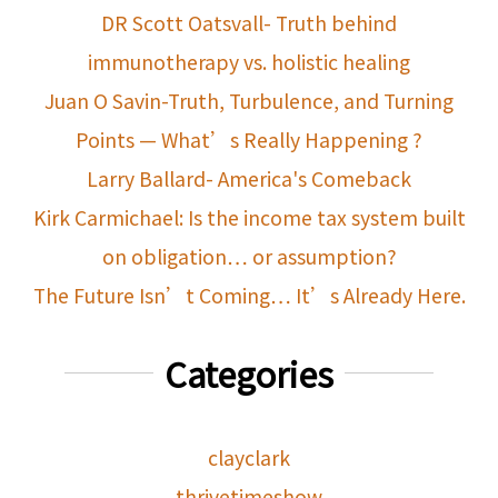
DR Scott Oatsvall- Truth behind
immunotherapy vs. holistic healing
Juan O Savin-Truth, Turbulence, and Turning
Points — What’s Really Happening ?
Larry Ballard- America's Comeback
Kirk Carmichael: Is the income tax system built
on obligation… or assumption?
The Future Isn’t Coming… It’s Already Here.
Categories
clayclark
thrivetimeshow