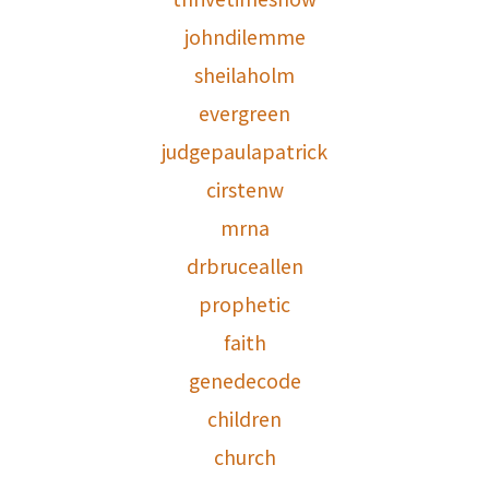
johndilemme
sheilaholm
evergreen
judgepaulapatrick
cirstenw
mrna
drbruceallen
prophetic
faith
genedecode
children
church