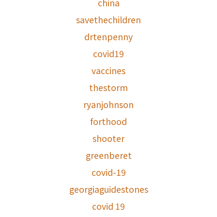
china
savethechildren
drtenpenny
covid19
vaccines
thestorm
ryanjohnson
forthood
shooter
greenberet
covid-19
georgiaguidestones
covid 19