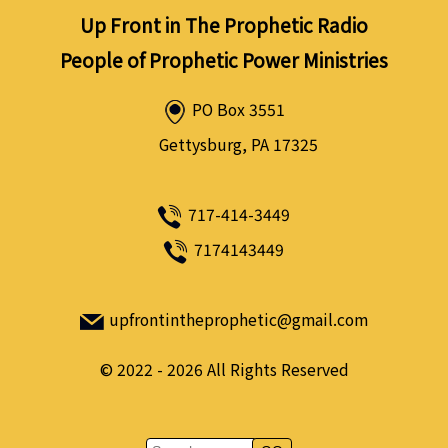
Up Front in The Prophetic Radio
People of Prophetic Power Ministries
PO Box 3551
Gettysburg, PA 17325
717-414-3449
7174143449
upfrontintheprophetic@gmail.com
©
2022 - 2026
All Rights Reserved