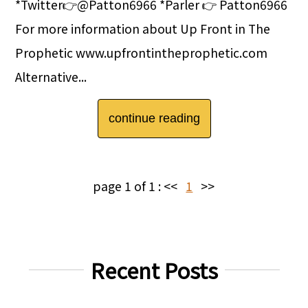
*Twitter👉@Patton6966 *Parler 👉 Patton6966
For more information about Up Front in The
Prophetic www.upfrontintheprophetic.com
Alternative...
continue reading
page 1 of 1 :
<<
1
>>
Recent Posts