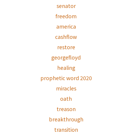
senator
freedom
america
cashflow
restore
georgefloyd
healing
prophetic word 2020
miracles
oath
treason
breakthrough
transition