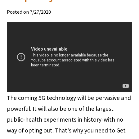
Posted on 7/27/2020
The coming 5G technology will be pervasive and
powerful. It will also be one of the largest
public-health experiments in history-with no
way of opting out. That's why you need to Get