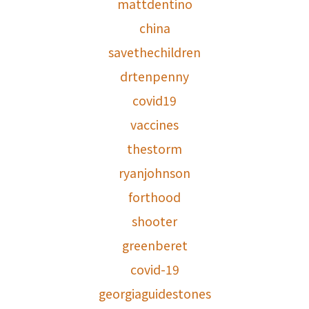
mattdentino
china
savethechildren
drtenpenny
covid19
vaccines
thestorm
ryanjohnson
forthood
shooter
greenberet
covid-19
georgiaguidestones