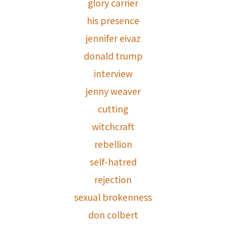
glory carrier
his presence
jennifer eivaz
donald trump
interview
jenny weaver
cutting
witchcraft
rebellion
self-hatred
rejection
sexual brokenness
don colbert