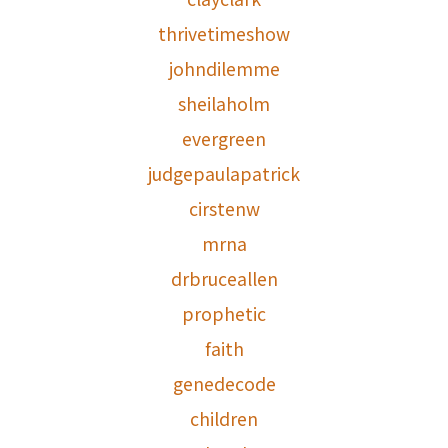
thrivetimeshow
johndilemme
sheilaholm
evergreen
judgepaulapatrick
cirstenw
mrna
drbruceallen
prophetic
faith
genedecode
children