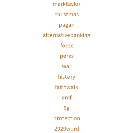
marktaylor
christmas
pagan
alternativebanking
forex
perks
war
history
faithwalk
emf
5g
protection
2020word