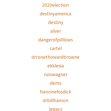
2020election
destinyamerica
destiny
silver
dangerofpilllows
cartel
drronethowardbrowne
ekklesia
russwagner
dems
francinefosdick
drbillhamon
legacy