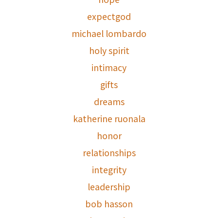
expectgod
michael lombardo
holy spirit
intimacy
gifts
dreams
katherine ruonala
honor
relationships
integrity
leadership
bob hasson