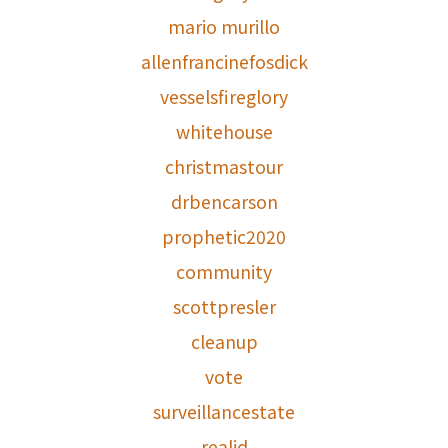
mario murillo
allenfrancinefosdick
vesselsfireglory
whitehouse
christmastour
drbencarson
prophetic2020
community
scottpresler
cleanup
vote
surveillancestate
realid