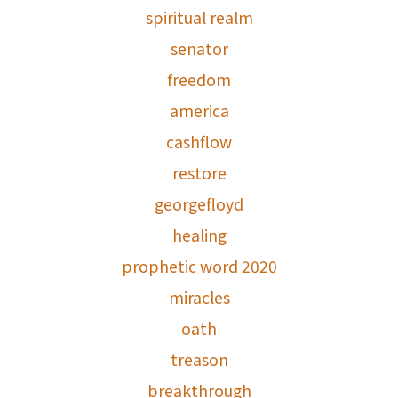
spiritual realm
senator
freedom
america
cashflow
restore
georgefloyd
healing
prophetic word 2020
miracles
oath
treason
breakthrough