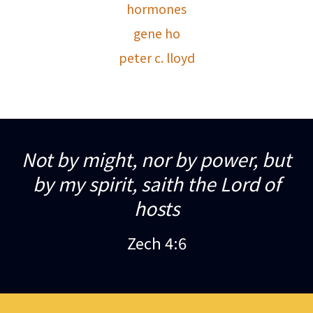
hormones
gene ho
peter c. lloyd
Not by might, nor by power, but
by my spirit, saith the Lord of
hosts
Zech 4:6