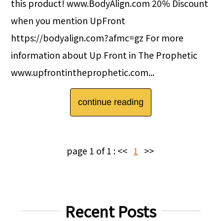
this product! www.BodyAlign.com 20% Discount
when you mention UpFront
https://bodyalign.com?afmc=gz For more
information about Up Front in The Prophetic
www.upfrontintheprophetic.com...
continue reading
page 1 of 1 :
<<
1
>>
Recent Posts