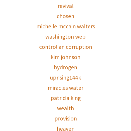
revival
chosen
michelle mccain walters
washington web
control an corruption
kim johnson
hydrogen
uprising144k
miracles water
patricia king
wealth
provision
heaven