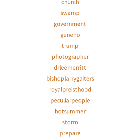
church
swamp
government
geneho
trump
photographer
drleemerritt
bishoplarrygaiters
royalpreisthood
peculiarpeople
hotsummer
storm
prepare