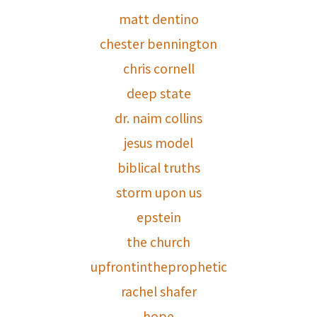
matt dentino
chester bennington
chris cornell
deep state
dr. naim collins
jesus model
biblical truths
storm upon us
epstein
the church
upfrontintheprophetic
rachel shafer
hope