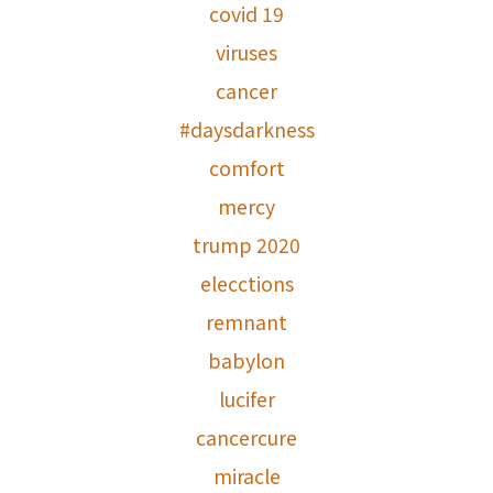
covid 19
viruses
cancer
#daysdarkness
comfort
mercy
trump 2020
elecctions
remnant
babylon
lucifer
cancercure
miracle