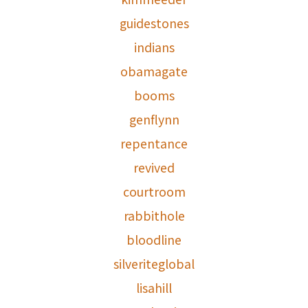
guidestones
indians
obamagate
booms
genflynn
repentance
revived
courtroom
rabbithole
bloodline
silveriteglobal
lisahill