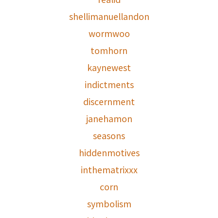
shellimanuellandon
wormwoo
tomhorn
kaynewest
indictments
discernment
janehamon
seasons
hiddenmotives
inthematrixxx
corn
symbolism