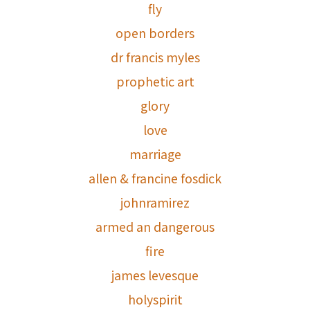
fly
open borders
dr francis myles
prophetic art
glory
love
marriage
allen & francine fosdick
johnramirez
armed an dangerous
fire
james levesque
holyspirit