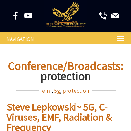
NAVIGATION
Conference/Broadcasts:
protection
emf
,
5g
,
protection
Steve Lepkowski~ 5G, C-
Viruses, EMF, Radiation &
Frequency