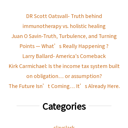
DR Scott Oatsvall- Truth behind
immunotherapy vs. holistic healing
Juan O Savin-Truth, Turbulence, and Turning
Points — What’s Really Happening ?
Larry Ballard- America's Comeback
Kirk Carmichael: Is the income tax system built
on obligation… or assumption?
The Future Isn’t Coming… It’s Already Here.
Categories
clayclark