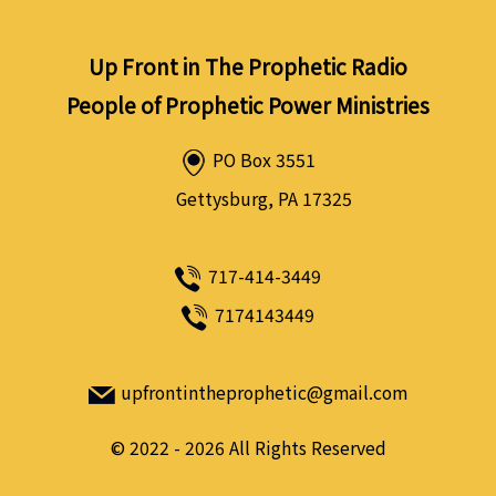
Up Front in The Prophetic Radio
People of Prophetic Power Ministries
PO Box 3551
Gettysburg, PA 17325
717-414-3449
7174143449
upfrontintheprophetic@gmail.com
©
2022 - 2026
All Rights Reserved