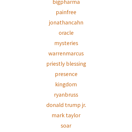
bigpharma
painfree
jonathancahn
oracle
mysteries
warrenmarcus
priestly blessing
presence
kingdom
ryanbruss
donald trump jr.
mark taylor
soar