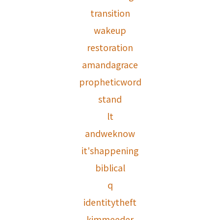
transition
wakeup
restoration
amandagrace
propheticword
stand
lt
andweknow
it'shappening
biblical
q
identitytheft
kimmeeder