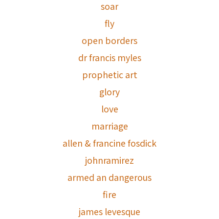
soar
fly
open borders
dr francis myles
prophetic art
glory
love
marriage
allen & francine fosdick
johnramirez
armed an dangerous
fire
james levesque