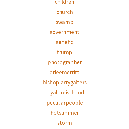
children
church
swamp
government
geneho
trump
photographer
drleemerritt
bishoplarrygaiters
royalpreisthood
peculiarpeople
hotsummer
storm