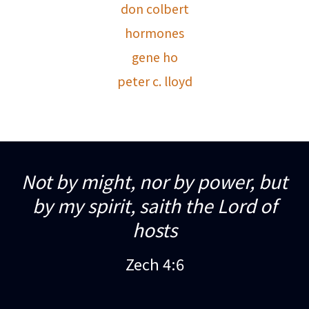
don colbert
hormones
gene ho
peter c. lloyd
Not by might, nor by power, but
by my spirit, saith the Lord of
hosts
Zech 4:6