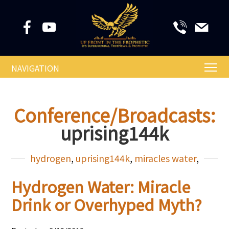
NAVIGATION
Conference/Broadcasts:
uprising144k
hydrogen
,
uprising144k
,
miracles water
,
Hydrogen Water: Miracle
Drink or Overhyped Myth?