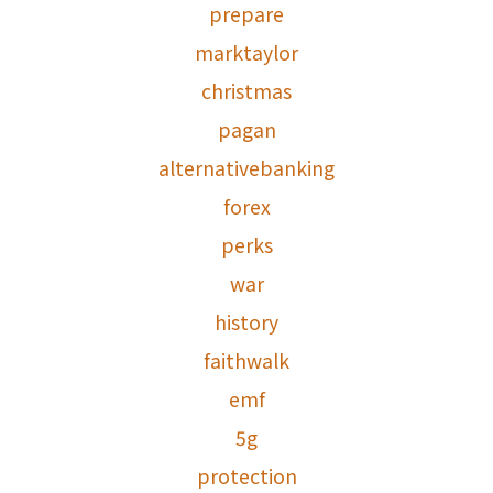
prepare
marktaylor
christmas
pagan
alternativebanking
forex
perks
war
history
faithwalk
emf
5g
protection