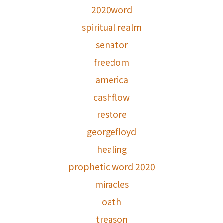
2020word
spiritual realm
senator
freedom
america
cashflow
restore
georgefloyd
healing
prophetic word 2020
miracles
oath
treason