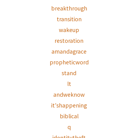
breakthrough
transition
wakeup
restoration
amandagrace
propheticword
stand
lt
andweknow
it'shappening
biblical
q
identitytheft