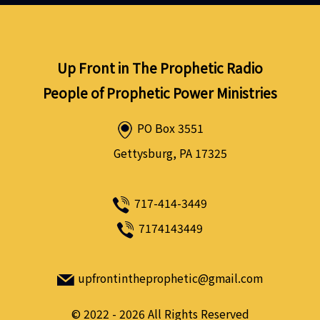
Up Front in The Prophetic Radio
People of Prophetic Power Ministries
PO Box 3551
Gettysburg, PA 17325
717-414-3449
7174143449
upfrontintheprophetic@gmail.com
©
2022 - 2026
All Rights Reserved