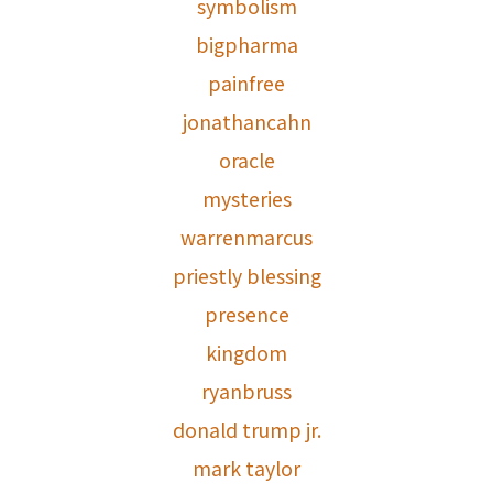
symbolism
bigpharma
painfree
jonathancahn
oracle
mysteries
warrenmarcus
priestly blessing
presence
kingdom
ryanbruss
donald trump jr.
mark taylor