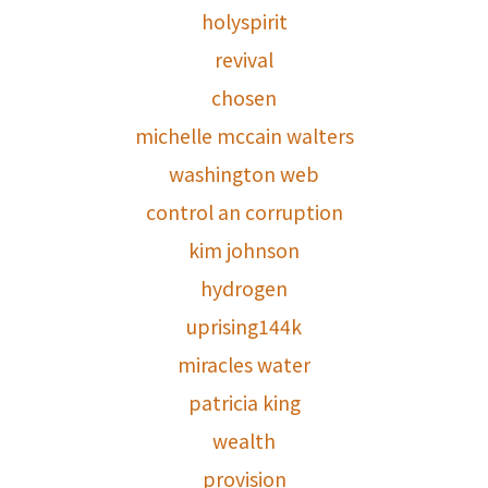
holyspirit
revival
chosen
michelle mccain walters
washington web
control an corruption
kim johnson
hydrogen
uprising144k
miracles water
patricia king
wealth
provision