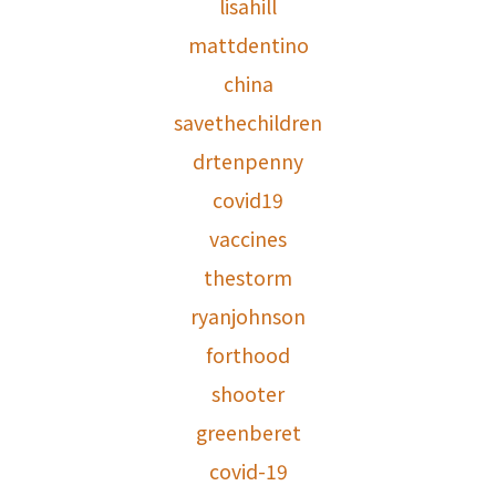
lisahill
mattdentino
china
savethechildren
drtenpenny
covid19
vaccines
thestorm
ryanjohnson
forthood
shooter
greenberet
covid-19