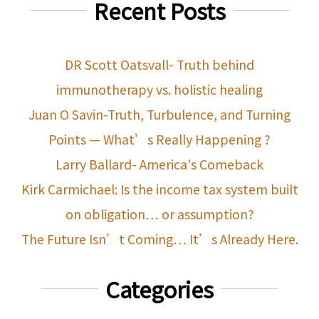
Recent Posts
DR Scott Oatsvall- Truth behind
immunotherapy vs. holistic healing
Juan O Savin-Truth, Turbulence, and Turning
Points — What’s Really Happening ?
Larry Ballard- America's Comeback
Kirk Carmichael: Is the income tax system built
on obligation… or assumption?
The Future Isn’t Coming… It’s Already Here.
Categories