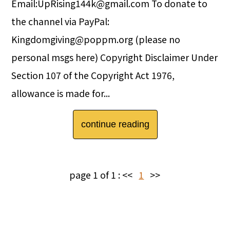
Email:UpRising144k@gmail.com To donate to
the channel via PayPal:
Kingdomgiving@poppm.org (please no
personal msgs here) Copyright Disclaimer Under
Section 107 of the Copyright Act 1976,
allowance is made for...
continue reading
page 1 of 1 :
<<
1
>>