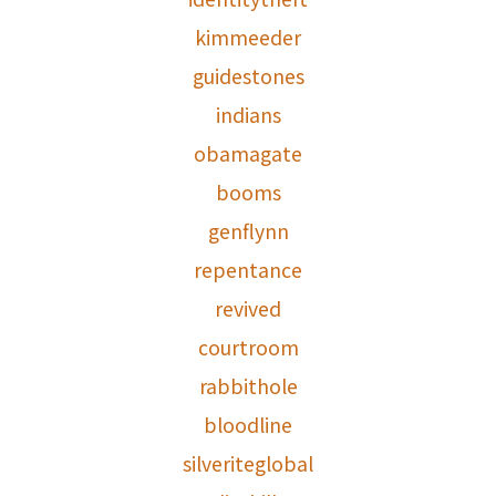
kimmeeder
guidestones
indians
obamagate
booms
genflynn
repentance
revived
courtroom
rabbithole
bloodline
silveriteglobal