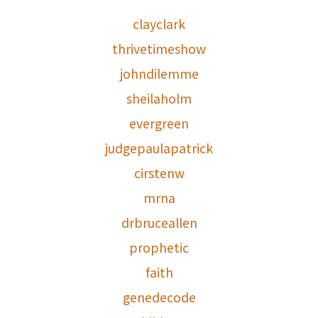
clayclark
thrivetimeshow
johndilemme
sheilaholm
evergreen
judgepaulapatrick
cirstenw
mrna
drbruceallen
prophetic
faith
genedecode