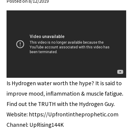
Posted on 8/12/2019
Is Hydrogen water worth the hype? It is said to
improve mood, inflammation & muscle fatigue.
Find out the TRUTH with the Hydrogen Guy.
Website: https://Upfrontintheprophetic.com
Channel: UpRising144K