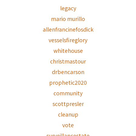
legacy
mario murillo
allenfrancinefosdick
vesselsfireglory
whitehouse
christmastour
drbencarson
prophetic2020
community
scottpresler
cleanup
vote
surveillancestate