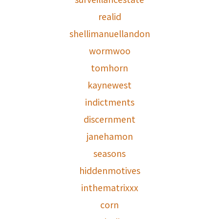
realid
shellimanuellandon
wormwoo
tomhorn
kaynewest
indictments
discernment
janehamon
seasons
hiddenmotives
inthematrixxx
corn