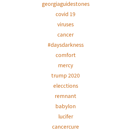
georgiaguidestones
covid 19
viruses
cancer
#daysdarkness
comfort
mercy
trump 2020
elecctions
remnant
babylon
lucifer
cancercure