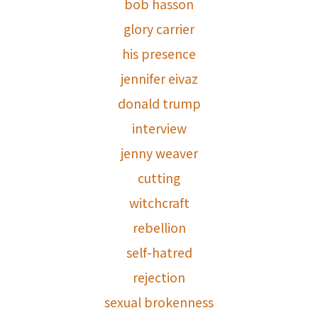
bob hasson
glory carrier
his presence
jennifer eivaz
donald trump
interview
jenny weaver
cutting
witchcraft
rebellion
self-hatred
rejection
sexual brokenness