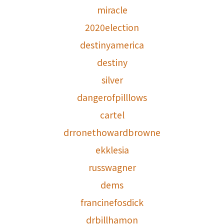
miracle
2020election
destinyamerica
destiny
silver
dangerofpilllows
cartel
drronethowardbrowne
ekklesia
russwagner
dems
francinefosdick
drbillhamon