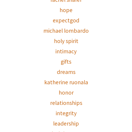
hope
expectgod
michael lombardo
holy spirit
intimacy
gifts
dreams
katherine ruonala
honor
relationships
integrity
leadership