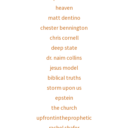
heaven
matt dentino
chester bennington
chris cornell
deep state
dr. naim collins
jesus model
biblical truths
storm upon us
epstein
the church
upfrontintheprophetic
rachel shafer