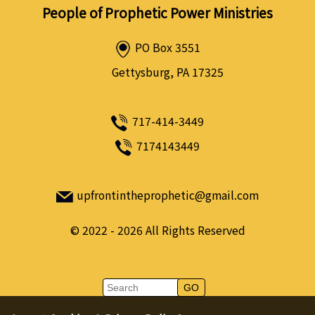
People of Prophetic Power Ministries
PO Box 3551
Gettysburg, PA 17325
717-414-3449
7174143449
upfrontintheprophetic@gmail.com
©
2022 - 2026
All Rights Reserved