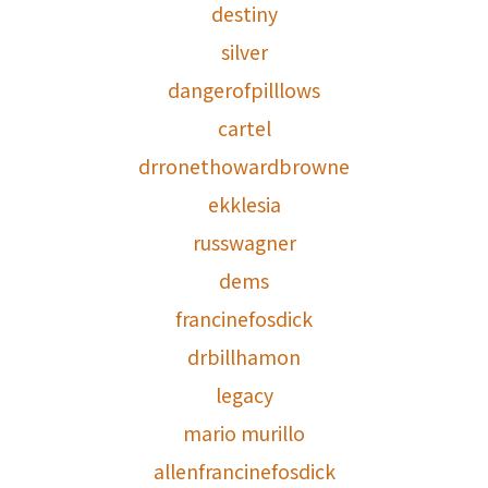
destiny
silver
dangerofpilllows
cartel
drronethowardbrowne
ekklesia
russwagner
dems
francinefosdick
drbillhamon
legacy
mario murillo
allenfrancinefosdick