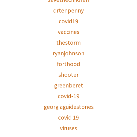
drtenpenny
covid19
vaccines
thestorm
ryanjohnson
forthood
shooter
greenberet
covid-19
georgiaguidestones
covid 19
viruses