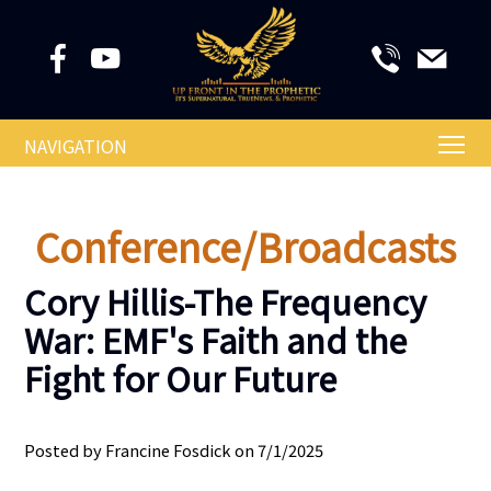
NAVIGATION
Conference/Broadcasts
Cory Hillis-The Frequency
War: EMF's Faith and the
Fight for Our Future
Posted by Francine Fosdick on 7/1/2025