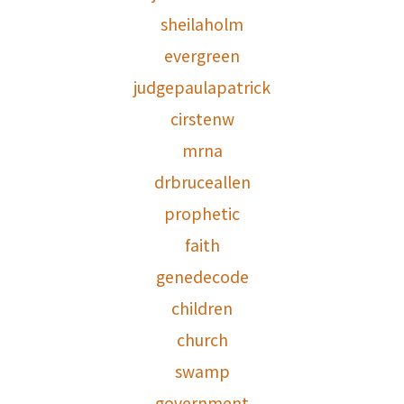
sheilaholm
evergreen
judgepaulapatrick
cirstenw
mrna
drbruceallen
prophetic
faith
genedecode
children
church
swamp
government