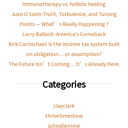
immunotherapy vs. holistic healing
Juan O Savin-Truth, Turbulence, and Turning
Points — What’s Really Happening ?
Larry Ballard- America's Comeback
Kirk Carmichael: Is the income tax system built
on obligation… or assumption?
The Future Isn’t Coming… It’s Already Here.
Categories
clayclark
thrivetimeshow
johndilemme