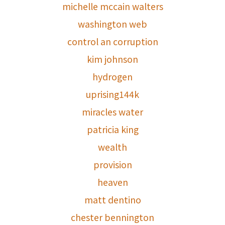
michelle mccain walters
washington web
control an corruption
kim johnson
hydrogen
uprising144k
miracles water
patricia king
wealth
provision
heaven
matt dentino
chester bennington