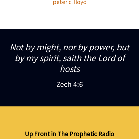
peter c. lloyd
Not by might, nor by power, but
by my spirit, saith the Lord of
hosts
Zech 4:6
Up Front in The Prophetic Radio