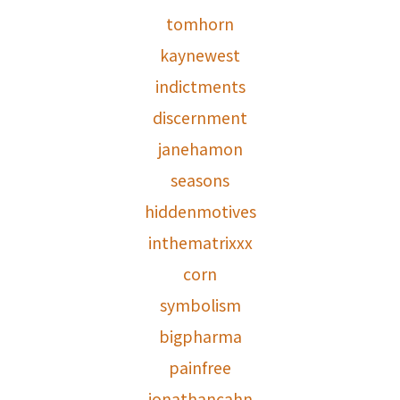
tomhorn
kaynewest
indictments
discernment
janehamon
seasons
hiddenmotives
inthematrixxx
corn
symbolism
bigpharma
painfree
jonathancahn