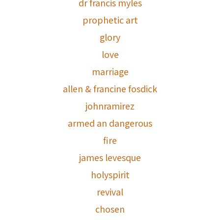
dr francis myles
prophetic art
glory
love
marriage
allen & francine fosdick
johnramirez
armed an dangerous
fire
james levesque
holyspirit
revival
chosen