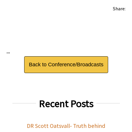
Share:
...
Back to Conference/Broadcasts
Recent Posts
DR Scott Oatsvall- Truth behind