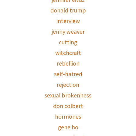
donald trump
interview
jenny weaver
cutting
witchcraft
rebellion
self-hatred
rejection
sexual brokenness
don colbert
hormones
gene ho