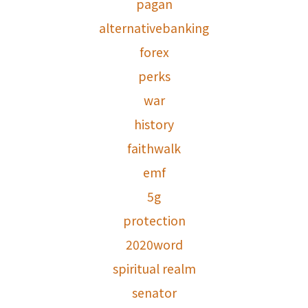
pagan
alternativebanking
forex
perks
war
history
faithwalk
emf
5g
protection
2020word
spiritual realm
senator