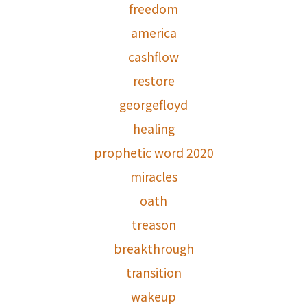
freedom
america
cashflow
restore
georgefloyd
healing
prophetic word 2020
miracles
oath
treason
breakthrough
transition
wakeup