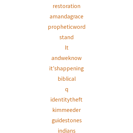
restoration
amandagrace
propheticword
stand
lt
andweknow
it'shappening
biblical
q
identitytheft
kimmeeder
guidestones
indians