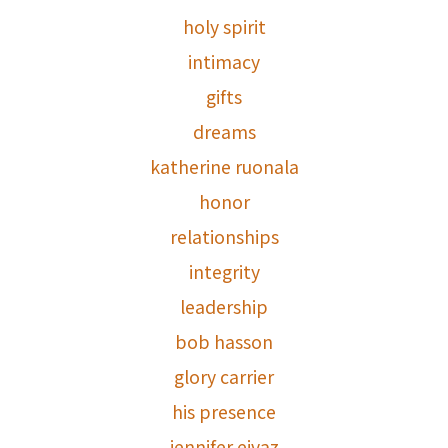
holy spirit
intimacy
gifts
dreams
katherine ruonala
honor
relationships
integrity
leadership
bob hasson
glory carrier
his presence
jennifer eivaz