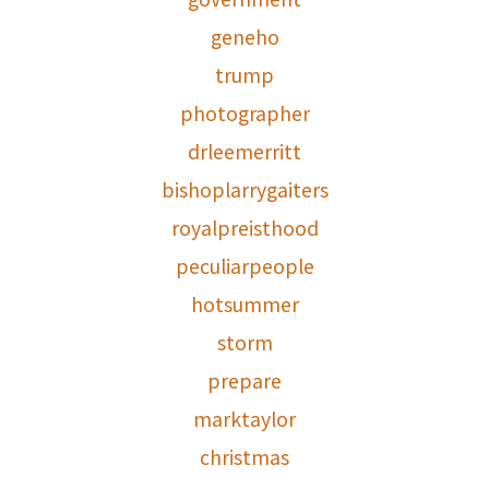
geneho
trump
photographer
drleemerritt
bishoplarrygaiters
royalpreisthood
peculiarpeople
hotsummer
storm
prepare
marktaylor
christmas