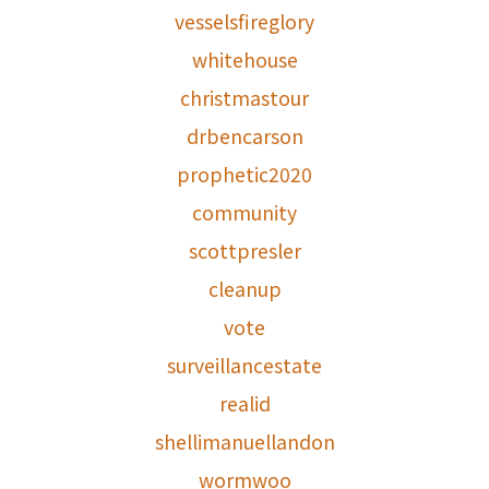
vesselsfireglory
whitehouse
christmastour
drbencarson
prophetic2020
community
scottpresler
cleanup
vote
surveillancestate
realid
shellimanuellandon
wormwoo