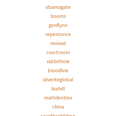
obamagate
booms
genflynn
repentance
revived
courtroom
rabbithole
bloodline
silveriteglobal
lisahill
mattdentino
china
savethechildren