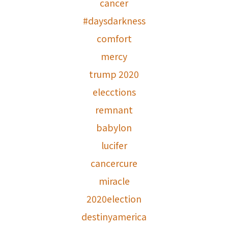
cancer
#daysdarkness
comfort
mercy
trump 2020
elecctions
remnant
babylon
lucifer
cancercure
miracle
2020election
destinyamerica