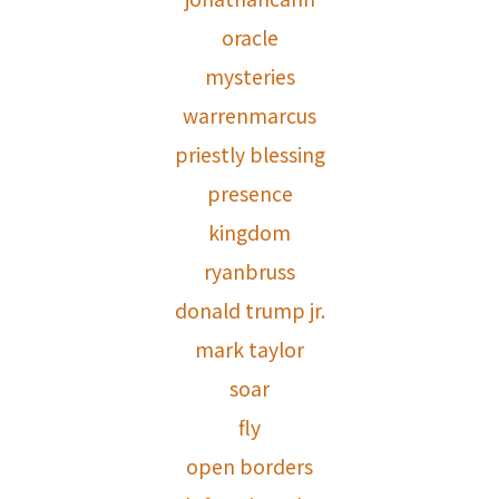
oracle
mysteries
warrenmarcus
priestly blessing
presence
kingdom
ryanbruss
donald trump jr.
mark taylor
soar
fly
open borders