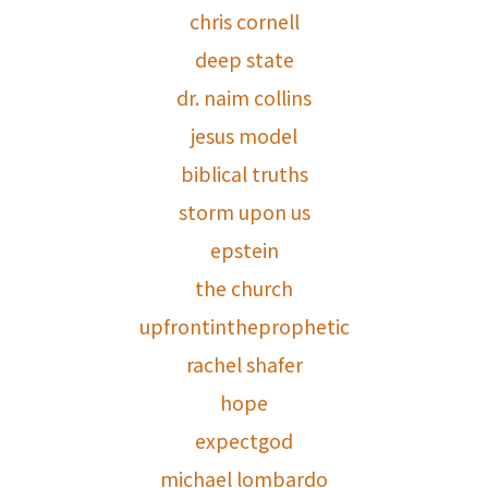
chris cornell
deep state
dr. naim collins
jesus model
biblical truths
storm upon us
epstein
the church
upfrontintheprophetic
rachel shafer
hope
expectgod
michael lombardo